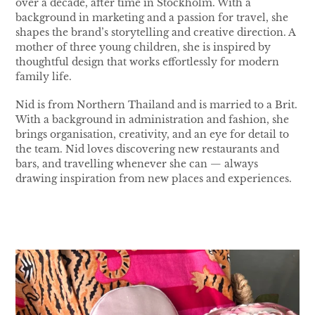
over a decade, after time in Stockholm. With a
background in marketing and a passion for travel, she
shapes the brand’s storytelling and creative direction. A
mother of three young children, she is inspired by
thoughtful design that works effortlessly for modern
family life.
Nid is from Northern Thailand and is married to a Brit.
With a background in administration and fashion, she
brings organisation, creativity, and an eye for detail to
the team. Nid loves discovering new restaurants and
bars, and travelling whenever she can — always
drawing inspiration from new places and experiences.