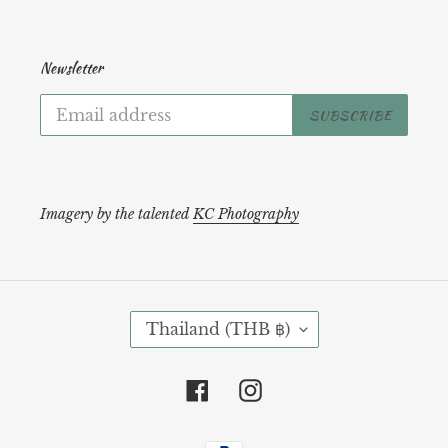
Newsletter
SUBSCRIBE
Imagery by the talented
KC Photography
C
Thailand (THB ฿)
O
U
N
Facebook
Instagram
T
R
Payment
Y