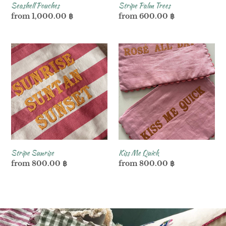
Seashell Pouches
Stripe Palm Trees
Regular
from 1,000.00 ฿
Regular
from 600.00 ฿
price
price
Stripe
Kiss
Sunrise
Me
Quick
Stripe Sunrise
Kiss Me Quick
Regular
from 800.00 ฿
Regular
from 800.00 ฿
price
price