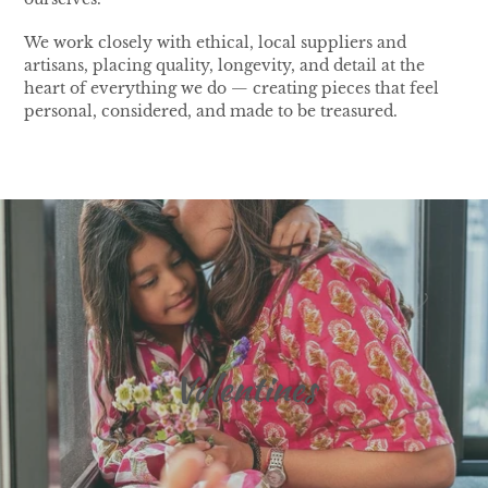
We work closely with ethical, local suppliers and
artisans, placing quality, longevity, and detail at the
heart of everything we do — creating pieces that feel
personal, considered, and made to be treasured.
Valentines