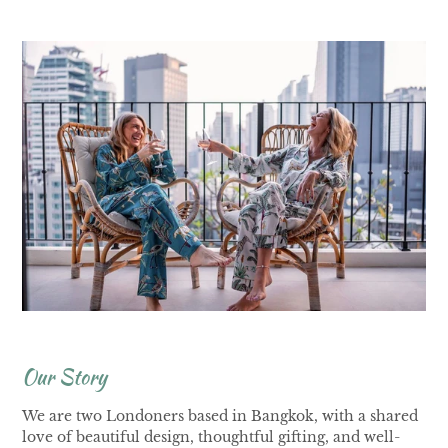
Our Story
We are two Londoners based in Bangkok, with a shared
love of beautiful design, thoughtful gifting, and well-