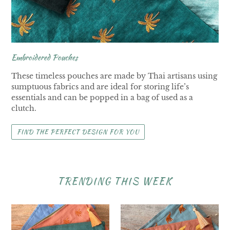
Embroidered Pouches
These timeless pouches are made by Thai artisans using
sumptuous fabrics and are ideal for storing life’s
essentials and can be popped in a bag of used as a
clutch.
FIND THE PERFECT DESIGN FOR YOU
TRENDING THIS WEEK
Palm
Elephant
Tree
Pouches