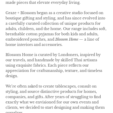
made pieces that elevate everyday living.
Graze + Blossom began as a creative studio focused on
boutique gifting and styling, and has since evolved into
a carefully curated collection of unique products for
adults, children, and the home. Our range includes soft,
breathable cotton pyjamas for both kids and adults,
embroidered pouches, and
Blossom Home
— a line of
home interiors and accessories.
Blossom Home is curated by Londoners, inspired by
our travels, and handmade by skilled Thai artisans
using exquisite fabrics. Each piece reflects our
appreciation for craftsmanship, texture, and timeless
design.
We’re often asked to create tablescapes, consult on
styling, and source distinctive products for homes,
companies, and gifts. After years of struggling to find
exactly what we envisioned for our own events and
clients, we decided to start designing and making them
ourselves.