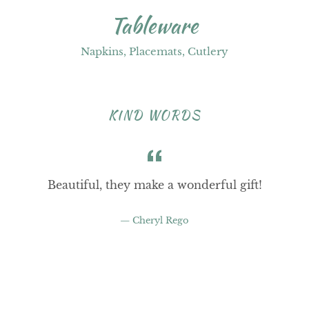
Tableware
Napkins, Placemats, Cutlery
KIND WORDS
Beautiful, they make a wonderful gift!
Cheryl Rego