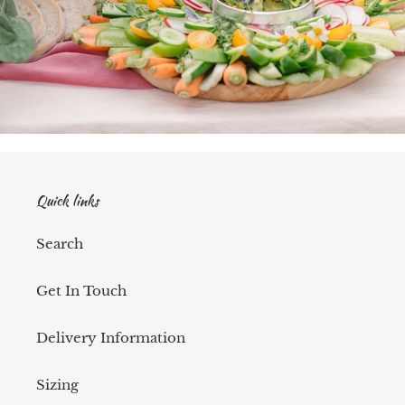
Quick links
Search
Get In Touch
Delivery Information
Sizing