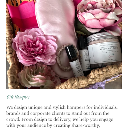
Gift Hampers
We design unique and stylish hampers for individuals,
brands and corporate clients to stand out from the
crowd. From design to delivery, we help you engage
with your audience by creating share-worthy,