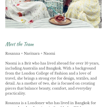
Meet the Team
Rosanna + Naritsara + Naomi
Naomi is a Brit who has lived abroad for over 10 years,
including Australia and Bangkok. With a background
from the London College of Fashion and a love of
travel, she brings a strong eye for design, textiles, and
detail. As a mother of two, she is focused on creating
pieces that balance beauty, comfort, and everyday
practicality.
Rosanna is a Londoner who has lived in Bangkok for