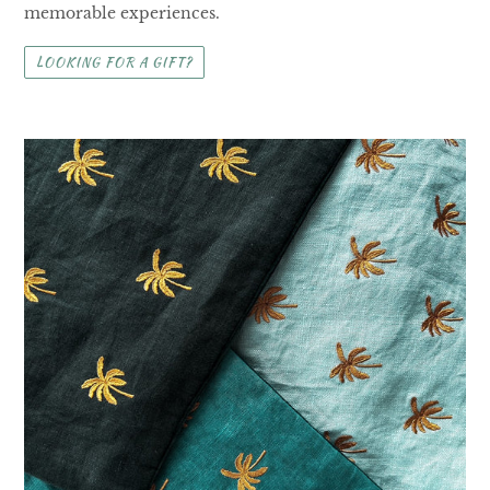
memorable experiences.
LOOKING FOR A GIFT?