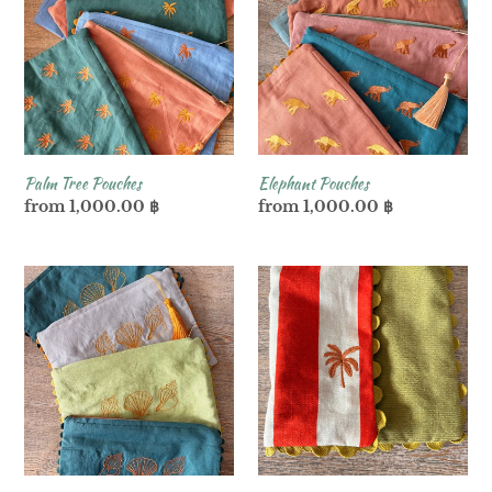
Pouches
Palm Tree Pouches
Elephant Pouches
Regular
from 1,000.00 ฿
Regular
from 1,000.00 ฿
price
price
Seashell
Stripe
Pouches
Palm
Trees